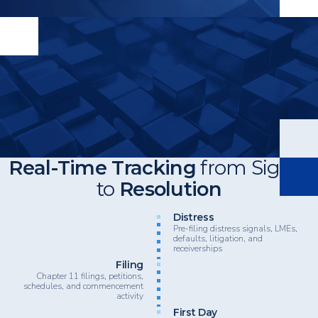
Real-Time Tracking
from Signal
to
Resolution
Heading
Distress
Pre-filing distress signals, LMEs,
defaults, litigation, and
receiverships
Filing
Chapter 11 filings, petitions,
schedules, and commencement
activity
First Day