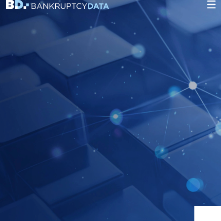
Heading