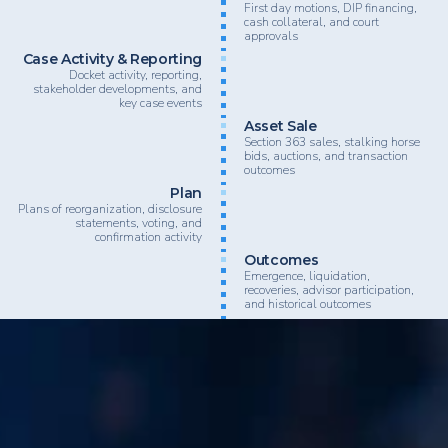
First day motions, DIP financing,
cash collateral, and court
approvals
Case Activity & Reporting
Docket activity, reporting,
stakeholder developments, and
key case events
Asset Sale
Section 363 sales, stalking horse
bids, auctions, and transaction
outcomes
Plan
Plans of reorganization, disclosure
statements, voting, and
confirmation activity
Outcomes
Emergence, liquidation,
recoveries, advisor participation,
and historical outcomes
BankruptcyData supports law firms, advisory firms, inv
lenders, and restructuring professionals looking to nav
complex restructuring activity with greater speed, clarit