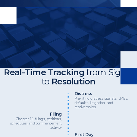
Real-Time Tracking
from Signal
to
Resolution
Heading
Distress
Pre-filing distress signals, LMEs,
defaults, litigation, and
receiverships
Filing
Chapter 11 filings, petitions,
schedules, and commencement
activity
First Day