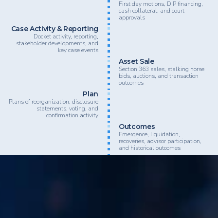
First day motions, DIP financing,
cash collateral, and court
approvals
Case Activity & Reporting
Docket activity, reporting,
stakeholder developments, and
key case events
Asset Sale
Section 363 sales, stalking horse
bids, auctions, and transaction
outcomes
Plan
Plans of reorganization, disclosure
statements, voting, and
confirmation activity
Outcomes
Emergence, liquidation,
recoveries, advisor participation,
and historical outcomes
BankruptcyData supports law firms, advisory firms, inv
lenders, and restructuring professionals looking to nav
complex restructuring activity with greater speed, clarit