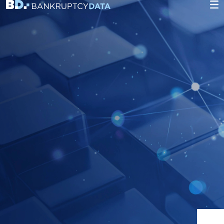
Heading